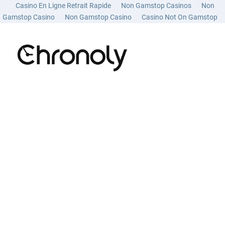
Casino En Ligne Retrait Rapide
Non Gamstop Casinos
Non
Gamstop Casino
Non Gamstop Casino
Casino Not On Gamstop