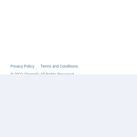
Privacy Policy
Terms and Conditions
© 2022 Chronoly. All Rights Reserved.
Interesting reads
Migliori Bonus Casino
Casino Non Aams Con Prelievo Immediato
Casino Non Aams Sicuri
Gambling Sites Not On Gamstop
UK Casinos Not On Gamstop