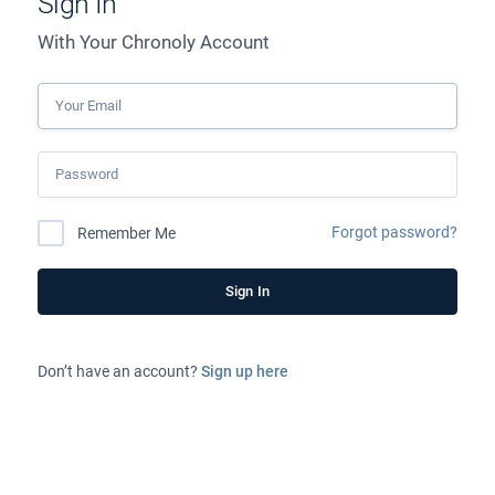
Sign In
With Your Chronoly Account
Forgot password?
Remember Me
Sign In
Don’t have an account?
Sign up here