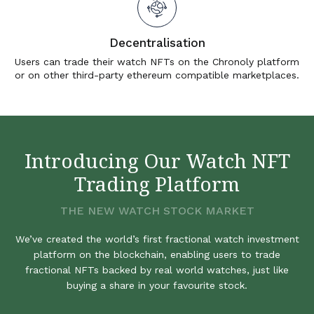
Decentralisation
Users can trade their watch NFTs on the Chronoly platform
or on other third-party ethereum compatible marketplaces.
Introducing Our Watch NFT
Trading Platform
THE NEW WATCH STOCK MARKET
We’ve created the world’s first fractional watch investment
platform on the blockchain, enabling users to trade
fractional NFTs backed by real world watches, just like
buying a share in your favourite stock.