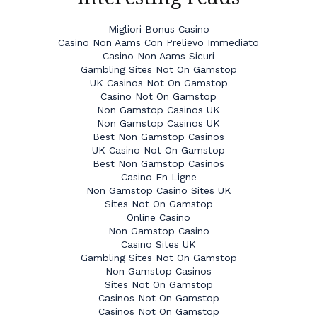
Migliori Bonus Casino
Casino Non Aams Con Prelievo Immediato
Casino Non Aams Sicuri
Gambling Sites Not On Gamstop
UK Casinos Not On Gamstop
Casino Not On Gamstop
Non Gamstop Casinos UK
Non Gamstop Casinos UK
Best Non Gamstop Casinos
UK Casino Not On Gamstop
Best Non Gamstop Casinos
Casino En Ligne
Non Gamstop Casino Sites UK
Sites Not On Gamstop
Online Casino
Non Gamstop Casino
Casino Sites UK
Gambling Sites Not On Gamstop
Non Gamstop Casinos
Sites Not On Gamstop
Casinos Not On Gamstop
Casinos Not On Gamstop