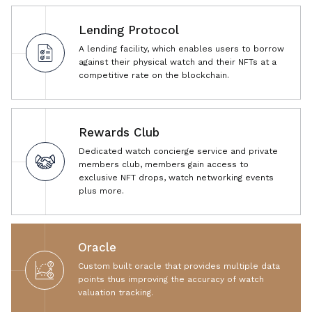
Lending Protocol
A lending facility, which enables users to borrow
against their physical watch and their NFTs at a
competitive rate on the blockchain.
Rewards Club
Dedicated watch concierge service and private
members club, members gain access to
exclusive NFT drops, watch networking events
plus more.
Oracle
Custom built oracle that provides multiple data
points thus improving the accuracy of watch
valuation tracking.