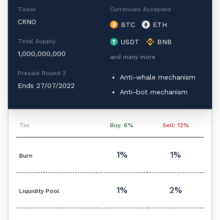
Ticker
Currencies Accepted
CRNO
BTC
ETH
Total Supply
USDT
BNB
1,000,000,000
and many more
Presale Round 2
Anti-whale mechanism
Ends 27/07/2022
Anti-bot mechanism
Tax
Buy: 6%
Sell: 12%
1%
1%
Burn
1%
2%
Liquidity Pool