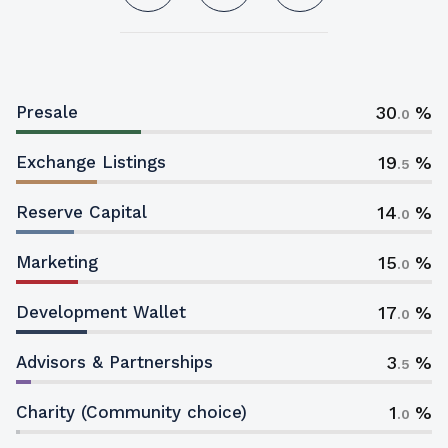
30
Presale
.0
19
Exchange Listings
.5
14
Reserve Capital
.0
15
Marketing
.0
17
Development Wallet
.0
3
Advisors & Partnerships
.5
1
Charity (Community choice)
.0