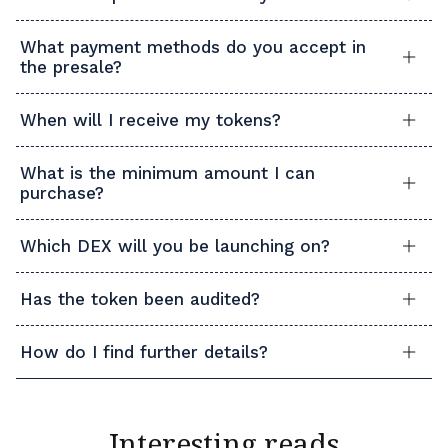
What payment methods do you accept in
the presale?
When will I receive my tokens?
What is the minimum amount I can
purchase?
Which DEX will you be launching on?
Has the token been audited?
How do I find further details?
Interesting reads