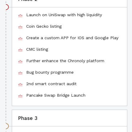
Launch on UniSwap with high liquidity
Coin Gecko listing
Create a custom APP for IOS and Google Play
CMC listing
Further enhance the Chronoly platform
Bug bounty programme
2nd smart contract audit
Pancake Swap Bridge Launch
Phase 3