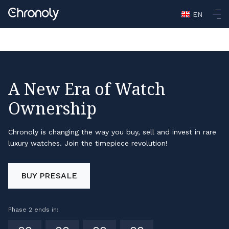
Casino En Ligne Retrait Rapide
Non Gamstop Casinos
Non
EN
Gamstop Casino
Non Gamstop Casino
Casino Not On
Gamstop
A New Era of Watch
Ownership
Chronoly is changing the way you buy, sell and invest in rare
luxury watches. Join the timepiece revolution!
BUY PRESALE
Phase 2 ends in: