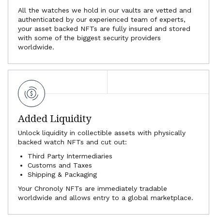
All the watches we hold in our vaults are vetted and
authenticated by our experienced team of experts,
your asset backed NFTs are fully insured and stored
with some of the biggest security providers
worldwide.
Added Liquidity
Unlock liquidity in collectible assets with physically
backed watch NFTs and cut out:
Third Party Intermediaries
Customs and Taxes
Shipping & Packaging
Your Chronoly NFTs are immediately tradable
worldwide and allows entry to a global marketplace.