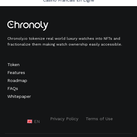
Casino Francais En Ligne
Chronoly.io tokenize real world luxury watches into NFTs and
fractionalize them making watch ownership easily accessible.
Token
Features
Roadmap
FAQs
Whitepaper
Privacy Policy
Terms of Use
EN