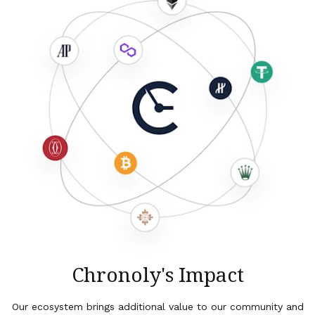
Chronoly's Impact
Our ecosystem brings additional value to our community and