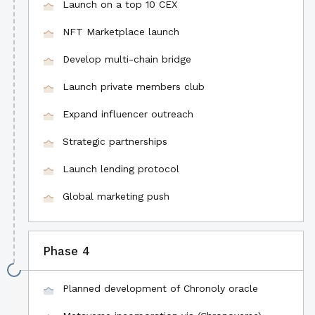
Launch on a top 10 CEX
NFT Marketplace launch
Develop multi-chain bridge
Launch private members club
Expand influencer outreach
Strategic partnerships
Launch lending protocol
Global marketing push
Phase 4
Planned development of Chronoly oracle