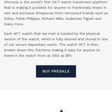
Chronoly is the world’s first 24/7 watch investment platform
that is making it possible for anyone to fractionally invest in
rare and exclusive timepieces from renowned brands such as
Rolex, Patek Philippe, Richard Mille, Audemars Piguet and
many more.
Each NFT watch that we mint is backed by the physical
version of the watch, which is fully insured and stored in one
of our secure depositary vaults. The watch NFT is then
broken down into fractions making it easy for anyone to
invest in the watch from as little as $10.
BUY PRESALE