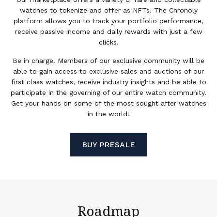
watches to tokenize and offer as NFTs. The Chronoly
platform allows you to track your portfolio performance,
receive passive income and daily rewards with just a few
clicks.
Be in charge! Members of our exclusive community will be
able to gain access to exclusive sales and auctions of our
first class watches, receive industry insights and be able to
participate in the governing of our entire watch community.
Get your hands on some of the most sought after watches
in the world!
BUY PRESALE
Roadmap