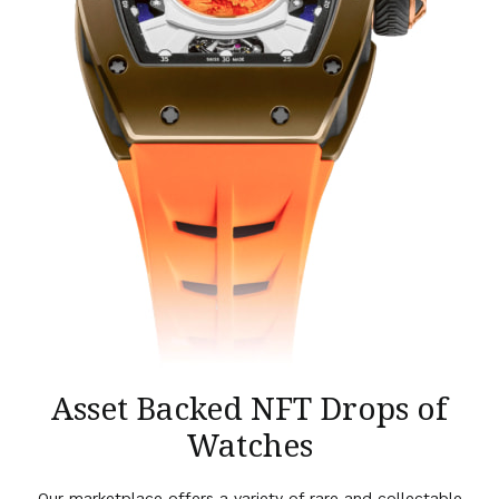
Asset Backed NFT Drops of
Watches
Our marketplace offers a variety of rare and collectable