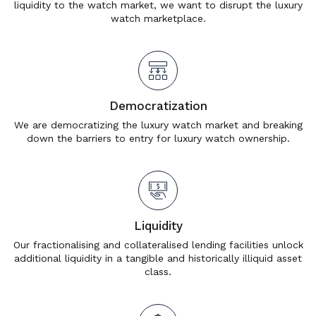
liquidity to the watch market, we want to disrupt the luxury
watch marketplace.
Democratization
We are democratizing the luxury watch market and breaking
down the barriers to entry for luxury watch ownership.
Liquidity
Our fractionalising and collateralised lending facilities unlock
additional liquidity in a tangible and historically illiquid asset
class.