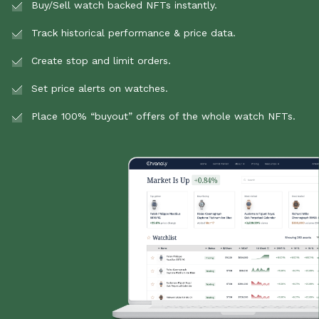
Buy/Sell watch backed NFTs instantly.
Track historical performance & price data.
Create stop and limit orders.
Set price alerts on watches.
Place 100% “buyout” offers of the whole watch NFTs.