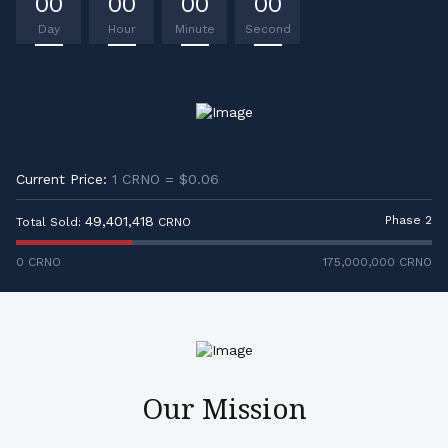
00
00
00
00
Day
Hour
Minute
Second
Current Price:
1 CRNO = $0.06
49,401,418
Phase 2
Total Sold:
CRNO
0 CRNO
175,000,000
CRNO
Our Mission