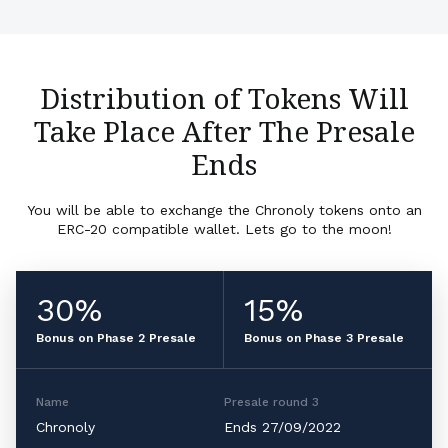
Distribution of Tokens Will
Take Place After The Presale
Ends
You will be able to exchange the Chronoly tokens onto an
ERC-20 compatible wallet. Lets go to the moon!
30%
15%
Bonus on Phase 2 Presale
Bonus on Phase 3 Presale
Name
Presale round 3
Chronoly
Ends 27/09/2022