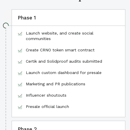
Phase 1
Launch website, and create social
communities
Create CRNO token smart contract
Certik and Solidproof audits submitted
Launch custom dashboard for presale
Marketing and PR publications
Influencer shoutouts
Presale official launch
Phase 2