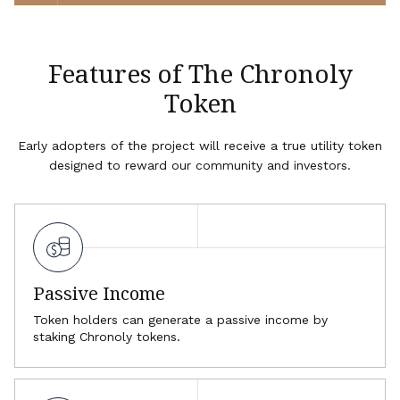
Features of The Chronoly
Token
Early adopters of the project will receive a true utility token
designed to reward our community and investors.
Passive Income
Token holders can generate a passive income by
staking Chronoly tokens.