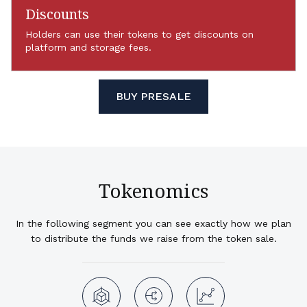
Discounts
Holders can use their tokens to get discounts on
platform and storage fees.
BUY PRESALE
Tokenomics
In the following segment you can see exactly how we plan
to distribute the funds we raise from the token sale.