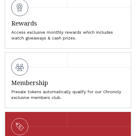
Rewards
Access exclusive monthly rewards which includes
watch giveaways & cash prizes.
Membership
Presale tokens automatically qualify for our Chronoly
exclusive members club.