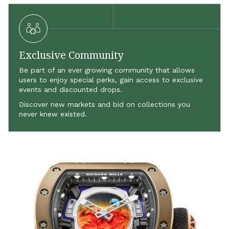
Exclusive Community
Be part of an ever growing community that allows
users to enjoy special perks, gain access to exclusive
events and discounted drops.
Discover new markets and bid on collections you
never knew existed.