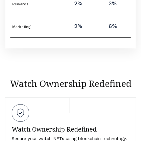
2%
3%
Rewards
2%
6%
Marketing
Watch Ownership Redefined
Watch Ownership Redefined
Secure your watch NFTs using blockchain technology.