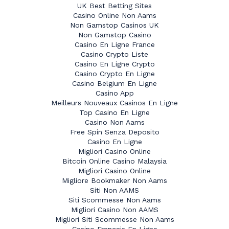
UK Best Betting Sites
Casino Online Non Aams
Non Gamstop Casinos UK
Non Gamstop Casino
Casino En Ligne France
Casino Crypto Liste
Casino En Ligne Crypto
Casino Crypto En Ligne
Casino Belgium En Ligne
Casino App
Meilleurs Nouveaux Casinos En Ligne
Top Casino En Ligne
Casino Non Aams
Free Spin Senza Deposito
Casino En Ligne
Migliori Casino Online
Bitcoin Online Casino Malaysia
Migliori Casino Online
Migliore Bookmaker Non Aams
Siti Non AAMS
Siti Scommesse Non Aams
Migliori Casino Non AAMS
Migliori Siti Scommesse Non Aams