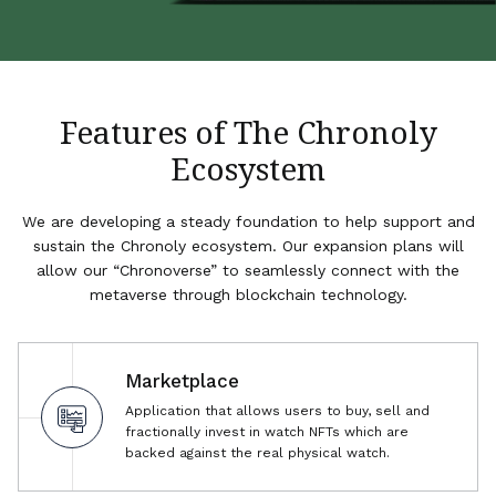
Features of The Chronoly
Ecosystem
We are developing a steady foundation to help support and
sustain the Chronoly ecosystem. Our expansion plans will
allow our “Chronoverse” to seamlessly connect with the
metaverse through blockchain technology.
Marketplace
Application that allows users to buy, sell and
fractionally invest in watch NFTs which are
backed against the real physical watch.