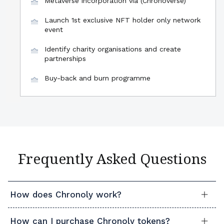
Metaverse incorporation via (Chronoverse)
Launch 1st exclusive NFT holder only network
event
Identify charity organisations and create
partnerships
Buy-back and burn programme
Frequently Asked Questions
How does Chronoly work?
How can I purchase Chronoly tokens?