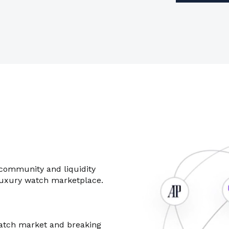
 community and liquidity
luxury watch marketplace.
atch market and breaking