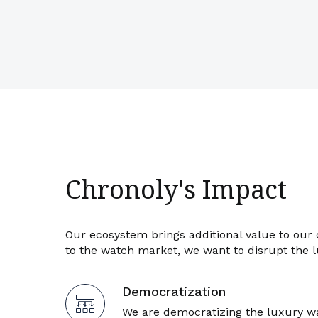
Chronoly's Impact
Our ecosystem brings additional value to our
to the watch market, we want to disrupt the 
Democratization
We are democratizing the luxury w