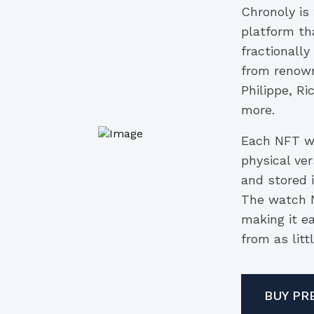
Chronoly is
platform tha
fractionally
from renown
Philippe, R
more.
Each NFT wa
physical ver
and stored i
The watch N
making it e
from as litt
BUY PR