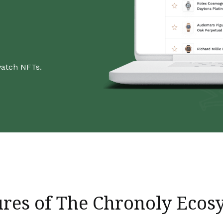
watch NFTs.
ures of The Chronoly Ecos