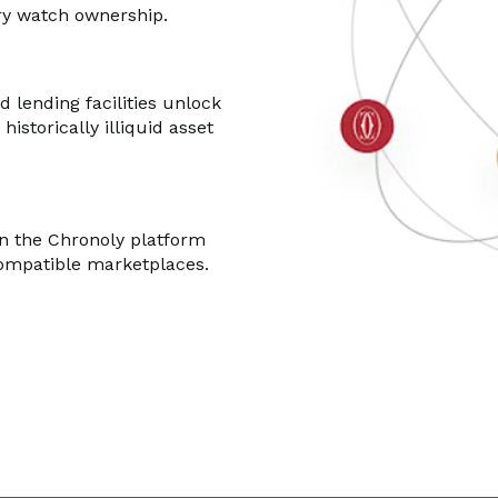
ury watch ownership.
d lending facilities unlock
 historically illiquid asset
n the Chronoly platform
compatible marketplaces.