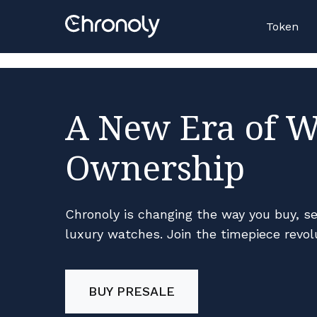
Casino En Ligne Retrait Rapide
N
Token
A New Era of 
Ownership
Chronoly is changing the way you buy, sel
luxury watches. Join the timepiece revol
BUY PRESALE