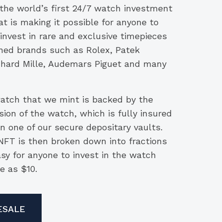
 the world’s first 24/7 watch investment
t is making it possible for anyone to
 invest in rare and exclusive timepieces
ed brands such as Rolex, Patek
ichard Mille, Audemars Piguet and many
tch that we mint is backed by the
sion of the watch, which is fully insured
n one of our secure depositary vaults.
FT is then broken down into fractions
asy for anyone to invest in the watch
le as $10.
ESALE