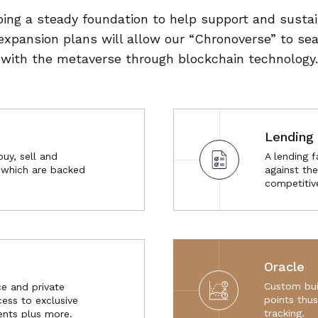
ing a steady foundation to help support and susta
expansion plans will allow our “Chronoverse” to se
with the metaverse through blockchain technology.
Lending 
buy, sell and
A lending f
s which are backed
against the
competitiv
Oracle
Custom bui
e and private
points thu
ess to exclusive
tracking.
nts plus more.