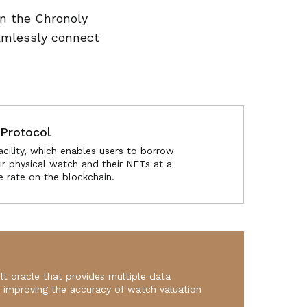
in the Chronoly
amlessly connect
Protocol
acility, which enables users to borrow
ir physical watch and their NFTs at a
e rate on the blockchain.
lt oracle that provides multiple data
s improving the accuracy of watch valuation