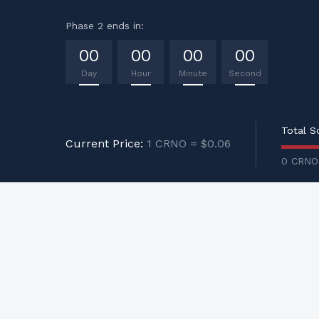
Phase 2 ends in:
00
00
00
00
Day
Hour
Minute
Second
Total S
Current Price:
1 CRNO = $0.06
0 CRNO