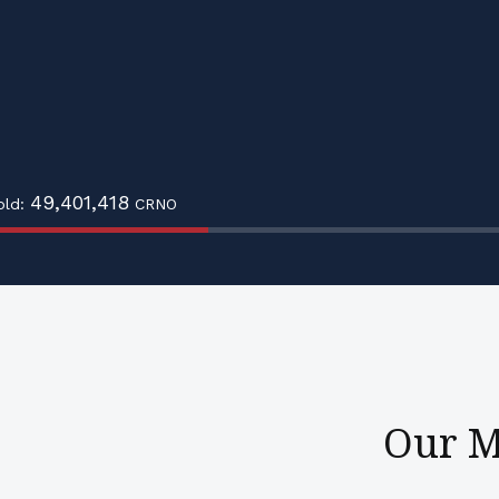
49,401,418
old:
CRNO
Our M