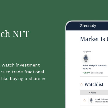
tch NFT
al watch investment
rs to trade fractional
like buying a share in