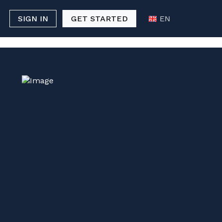
p Casino
Casino Not On Gamstop
SIGN IN
GET STARTED
EN