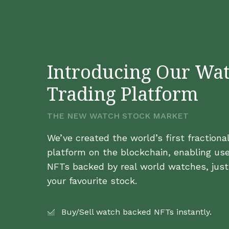
Introducing Our Wa
Trading Platform
THE NEW WATCH STOCK MARKET
We’ve created the world’s first fraction
platform on the blockchain, enabling use
NFTs backed by real world watches, just 
your favourite stock.
Buy/Sell watch backed NFTs instantly.