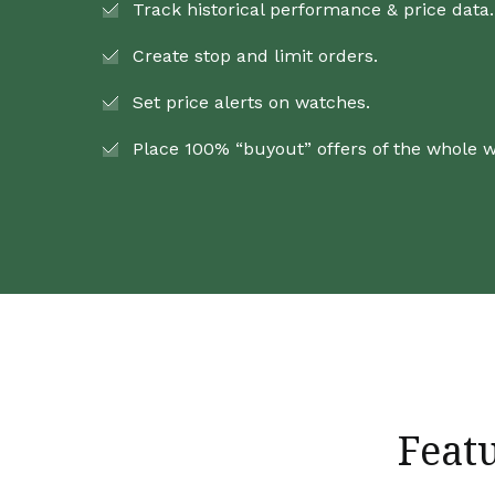
Track historical performance & price data.
Create stop and limit orders.
Set price alerts on watches.
Place 100% “buyout” offers of the whole 
Feat