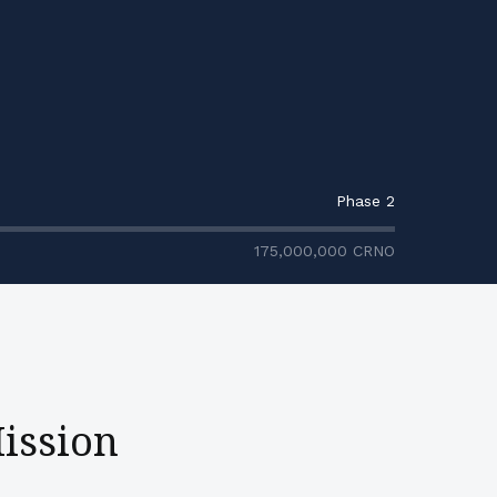
Phase 2
175,000,000
CRNO
ission