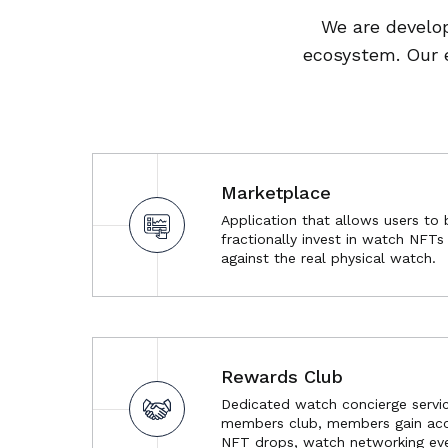
We are develop
ecosystem. Our 
Marketplace
Application that allows users to 
fractionally invest in watch NFT
against the real physical watch.
Rewards Club
Dedicated watch concierge servic
members club, members gain acc
NFT drops, watch networking eve