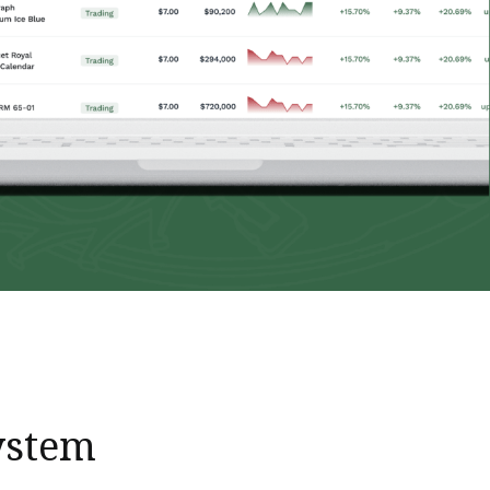
ystem