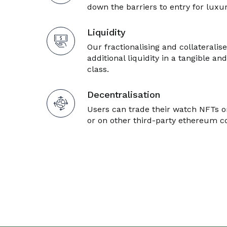
down the barriers to entry for lux
Liquidity
Our fractionalising and collateralise
additional liquidity in a tangible and
class.
Decentralisation
Users can trade their watch NFTs o
or on other third-party ethereum 