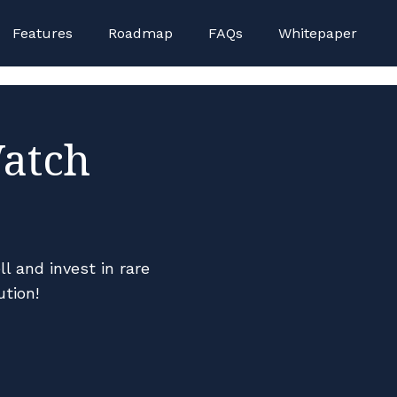
on Gamstop Casinos
Non Gamstop Casino
Non Gamsto
Features
Roadmap
FAQs
Whitepaper
Watch
l and invest in rare
ution!