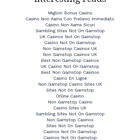
Migliori Bonus Casino
Casino Non Aams Con Prelievo Immediato
Casino Non Aams Sicuri
Gambling Sites Not On Gamstop
UK Casinos Not On Gamstop
Casino Not On Gamstop
Non Gamstop Casinos UK
Non Gamstop Casinos UK
Best Non Gamstop Casinos
UK Casino Not On Gamstop
Best Non Gamstop Casinos
Casino En Ligne
Non Gamstop Casino Sites UK
Sites Not On Gamstop
Online Casino
Non Gamstop Casino
Casino Sites UK
Gambling Sites Not On Gamstop
Non Gamstop Casinos
Sites Not On Gamstop
Casinos Not On Gamstop
Casinos Not On Gamstop