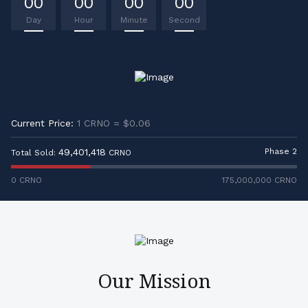
00
00
00
00
Day
Hour
Minute
Second
Current Price:
1 CRNO = $0.06
49,401,418
Phase 2
Total Sold:
CRNO
0 CRNO
175,000,000
CRNO
Our Mission