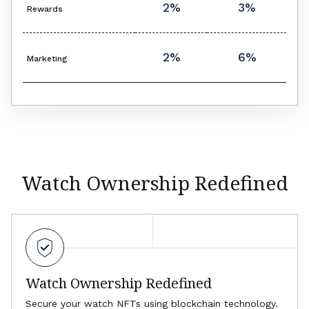
2%
3%
Rewards
2%
6%
Marketing
Watch Ownership Redefined
Watch Ownership Redefined
Secure your watch NFTs using blockchain technology.