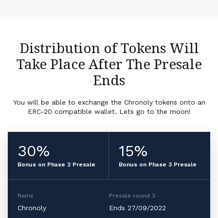
Distribution of Tokens Will
Take Place After The Presale
Ends
You will be able to exchange the Chronoly tokens onto an
ERC-20 compatible wallet. Lets go to the moon!
30%
15%
Bonus on Phase 2 Presale
Bonus on Phase 3 Presale
Name
Presale round 3
Chronoly
Ends 27/09/2022