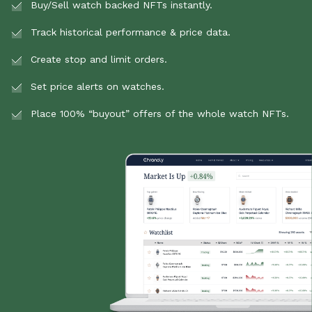
Buy/Sell watch backed NFTs instantly.
Track historical performance & price data.
Create stop and limit orders.
Set price alerts on watches.
Place 100% “buyout” offers of the whole watch NFTs.