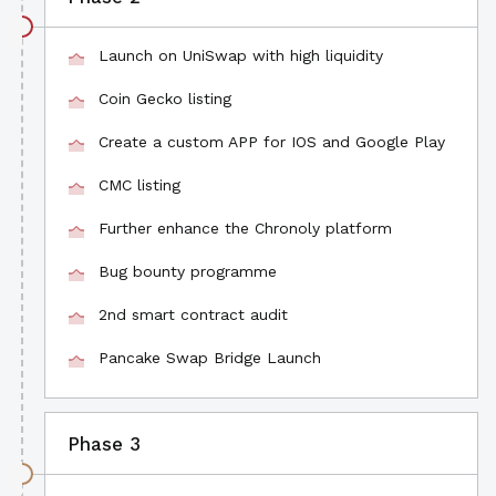
Launch on UniSwap with high liquidity
Coin Gecko listing
Create a custom APP for IOS and Google Play
CMC listing
Further enhance the Chronoly platform
Bug bounty programme
2nd smart contract audit
Pancake Swap Bridge Launch
Phase 3