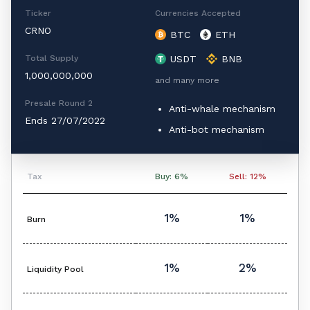
Ticker
Currencies Accepted
CRNO
BTC
ETH
Total Supply
USDT
BNB
1,000,000,000
and many more
Presale Round 2
Anti-whale mechanism
Ends 27/07/2022
Anti-bot mechanism
Tax
Buy: 6%
Sell: 12%
1%
1%
Burn
1%
2%
Liquidity Pool