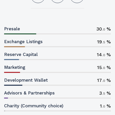
30
Presale
.0
19
Exchange Listings
.5
14
Reserve Capital
.0
15
Marketing
.0
17
Development Wallet
.0
3
Advisors & Partnerships
.5
1
Charity (Community choice)
.0