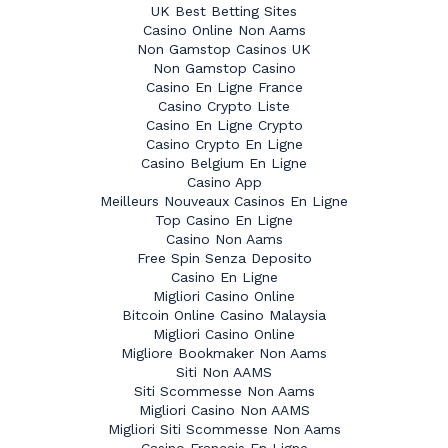
UK Best Betting Sites
Casino Online Non Aams
Non Gamstop Casinos UK
Non Gamstop Casino
Casino En Ligne France
Casino Crypto Liste
Casino En Ligne Crypto
Casino Crypto En Ligne
Casino Belgium En Ligne
Casino App
Meilleurs Nouveaux Casinos En Ligne
Top Casino En Ligne
Casino Non Aams
Free Spin Senza Deposito
Casino En Ligne
Migliori Casino Online
Bitcoin Online Casino Malaysia
Migliori Casino Online
Migliore Bookmaker Non Aams
Siti Non AAMS
Siti Scommesse Non Aams
Migliori Casino Non AAMS
Migliori Siti Scommesse Non Aams