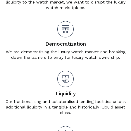
liquidity to the watch market, we want to disrupt the luxury
watch marketplace.
Democratization
We are democratizing the luxury watch market and breaking
down the barriers to entry for luxury watch ownership.
Liquidity
Our fractionalising and collateralised lending facilities unlock
additional liquidity in a tangible and historically illiquid asset
class.