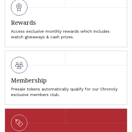
Rewards
Access exclusive monthly rewards which includes
watch giveaways & cash prizes.
Membership
Presale tokens automatically qualify for our Chronoly
exclusive members club.