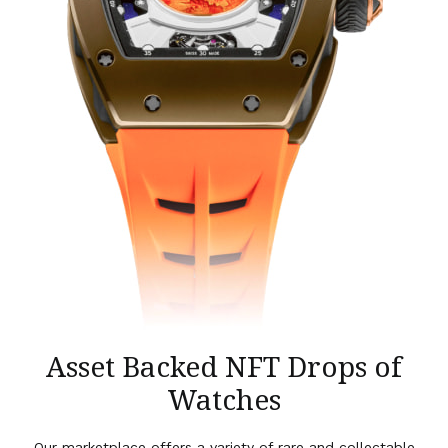
Asset Backed NFT Drops of
Watches
Our marketplace offers a variety of rare and collectable