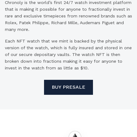
Chronoly is the world’s first 24/7 watch investment platform
that is making it possible for anyone to fractionally invest in
rare and exclusive timepieces from renowned brands such as
Rolex, Patek Philippe, Richard Mille, Audemars Piguet and
many more.
Each NFT watch that we mint is backed by the physical
version of the watch, which is fully insured and stored in one
of our secure depositary vaults. The watch NFT is then
broken down into fractions making it easy for anyone to
invest in the watch from as little as $10.
BUY PRESALE