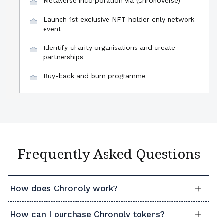
Metaverse incorporation via (Chronoverse)
Launch 1st exclusive NFT holder only network
event
Identify charity organisations and create
partnerships
Buy-back and burn programme
Frequently Asked Questions
How does Chronoly work?
How can I purchase Chronoly tokens?