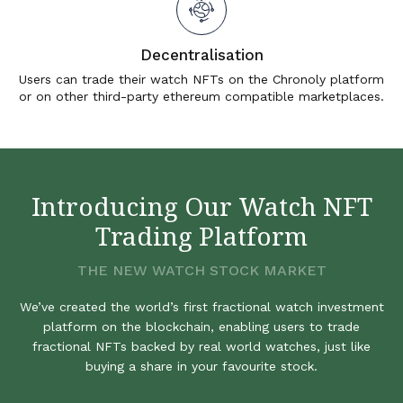
Decentralisation
Users can trade their watch NFTs on the Chronoly platform
or on other third-party ethereum compatible marketplaces.
Introducing Our Watch NFT
Trading Platform
THE NEW WATCH STOCK MARKET
We’ve created the world’s first fractional watch investment
platform on the blockchain, enabling users to trade
fractional NFTs backed by real world watches, just like
buying a share in your favourite stock.