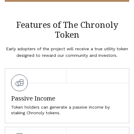
Features of The Chronoly
Token
Early adopters of the project will receive a true utility token
designed to reward our community and investors.
Passive Income
Token holders can generate a passive income by
staking Chronoly tokens.