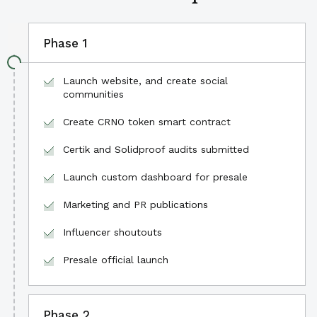
Phase 1
Launch website, and create social
communities
Create CRNO token smart contract
Certik and Solidproof audits submitted
Launch custom dashboard for presale
Marketing and PR publications
Influencer shoutouts
Presale official launch
Phase 2