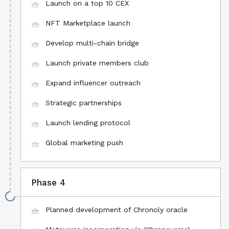
Launch on a top 10 CEX
NFT Marketplace launch
Develop multi-chain bridge
Launch private members club
Expand influencer outreach
Strategic partnerships
Launch lending protocol
Global marketing push
Phase 4
Planned development of Chronoly oracle