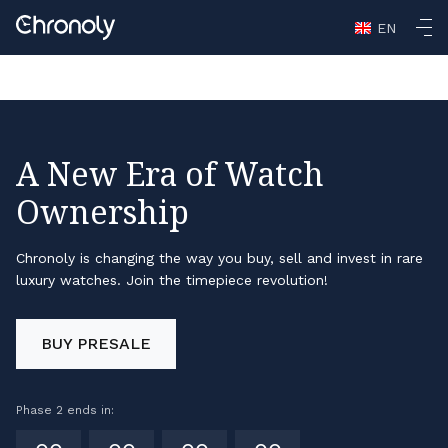
Casino En Ligne Retrait Rapide
Non Gamstop Casinos
Non
EN
Gamstop Casino
Non Gamstop Casino
Casino Not On
Gamstop
A New Era of Watch
Ownership
Chronoly is changing the way you buy, sell and invest in rare
luxury watches. Join the timepiece revolution!
BUY PRESALE
Phase 2 ends in: