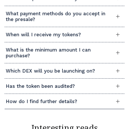
What payment methods do you accept in
the presale?
When will I receive my tokens?
What is the minimum amount I can
purchase?
Which DEX will you be launching on?
Has the token been audited?
How do I find further details?
Interesting reads