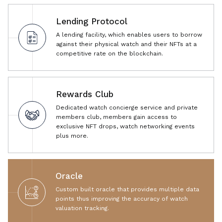
Lending Protocol
A lending facility, which enables users to borrow
against their physical watch and their NFTs at a
competitive rate on the blockchain.
Rewards Club
Dedicated watch concierge service and private
members club, members gain access to
exclusive NFT drops, watch networking events
plus more.
Oracle
Custom built oracle that provides multiple data
points thus improving the accuracy of watch
valuation tracking.