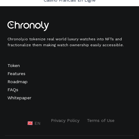
Casino Francais En Ligne
Chronoly.io tokenize real world luxury watches into NFTs and
fractionalize them making watch ownership easily accessible.
Token
Features
Roadmap
FAQs
Whitepaper
Privacy Policy
Terms of Use
EN