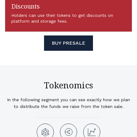
Discounts
Holders can use their tokens to get discounts on
platform and storage fees.
BUY PRESALE
Tokenomics
In the following segment you can see exactly how we plan
to distribute the funds we raise from the token sale.