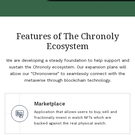
Features of The Chronoly
Ecosystem
We are developing a steady foundation to help support and
sustain the Chronoly ecosystem. Our expansion plans will
allow our “Chronoverse” to seamlessly connect with the
metaverse through blockchain technology.
Marketplace
Application that allows users to buy, sell and
fractionally invest in watch NFTs which are
backed against the real physical watch.