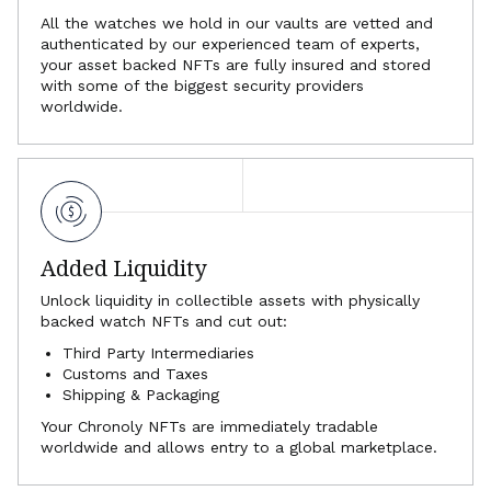
All the watches we hold in our vaults are vetted and
authenticated by our experienced team of experts,
your asset backed NFTs are fully insured and stored
with some of the biggest security providers
worldwide.
Added Liquidity
Unlock liquidity in collectible assets with physically
backed watch NFTs and cut out:
Third Party Intermediaries
Customs and Taxes
Shipping & Packaging
Your Chronoly NFTs are immediately tradable
worldwide and allows entry to a global marketplace.