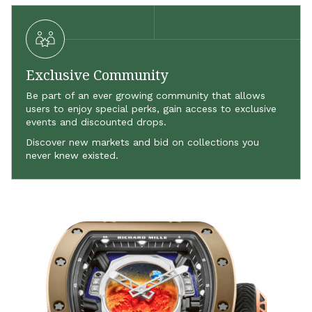
Exclusive Community
Be part of an ever growing community that allows
users to enjoy special perks, gain access to exclusive
events and discounted drops.
Discover new markets and bid on collections you
never knew existed.