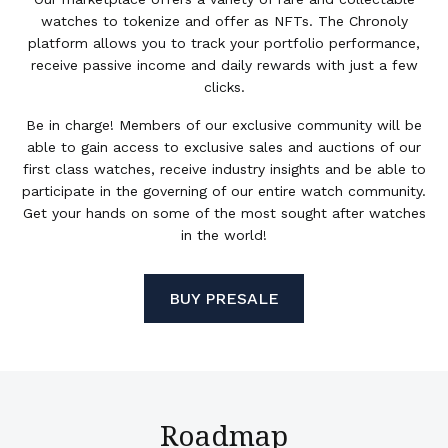
watches to tokenize and offer as NFTs. The Chronoly
platform allows you to track your portfolio performance,
receive passive income and daily rewards with just a few
clicks.
Be in charge! Members of our exclusive community will be
able to gain access to exclusive sales and auctions of our
first class watches, receive industry insights and be able to
participate in the governing of our entire watch community.
Get your hands on some of the most sought after watches
in the world!
BUY PRESALE
Roadmap