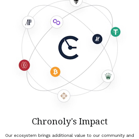
Chronoly's Impact
Our ecosystem brings additional value to our community and